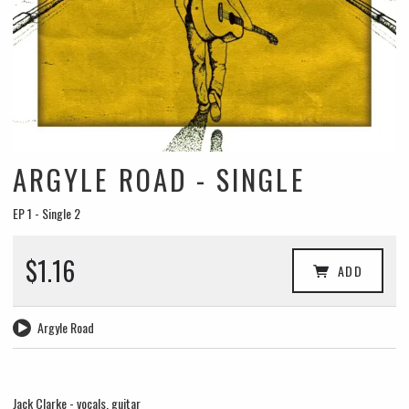
ARGYLE ROAD - SINGLE
EP 1 - Single 2
$1.16
ADD
Argyle Road
Jack Clarke - vocals, guitar