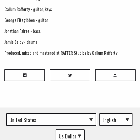
Callum Rafferty - guitar, keys
George Fitzgibbon - guitar
Jonathan Faires - bass
Jamie Selby - drums
Produced, mixed and mastered at RAFFER Studios by Callum Rafferty