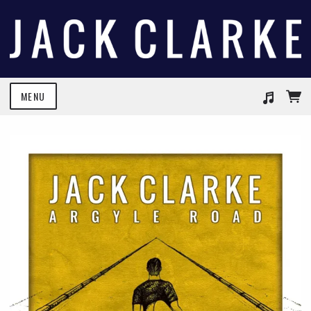
MENU
Suggested tracks
We Both Know