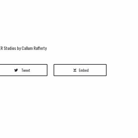
R Studios by Callum Rafferty
Tweet
Embed