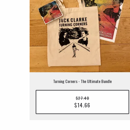
Turning Corners - The Ultimate Bundle
$27.40
$14.66