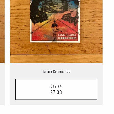
Turning Corners - CD
$12.74
$7.33