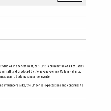
Studios in deepest Kent, this EP is a culmination of all of Jack's
ack himself and produced by the up-and-coming Callum Rafferty,
 musician to budding singer-songwriter.
d influencers alike, the EP defied expectations and continues to