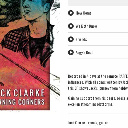
How Come
We Both Know
Friends
Argyle Road
Recorded in 4 days at the remote RAFFER 
influences. With all songs written by J
this EP shows Jack's journey from hobby
Gaining support from his peers, press an
excel on streaming platforms.
Jack Clarke - vocals, guitar