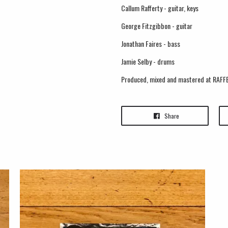
Callum Rafferty - guitar, keys
George Fitzgibbon - guitar
Jonathan Faires - bass
Jamie Selby - drums
Produced, mixed and mastered at RAFFE
Share