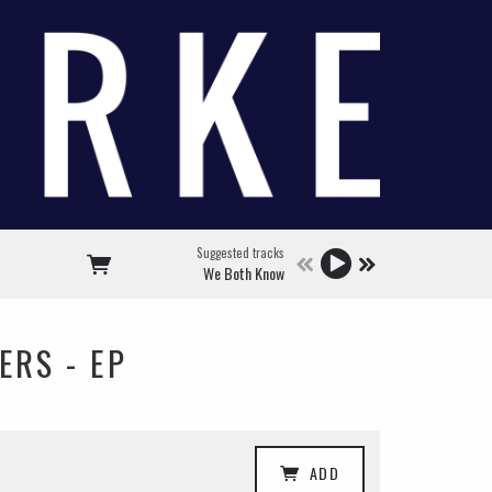
Suggested tracks
We Both Know
ERS - EP
ADD