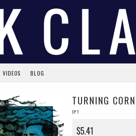
VIDEOS
BLOG
TURNING CORN
EP 1
$5.41