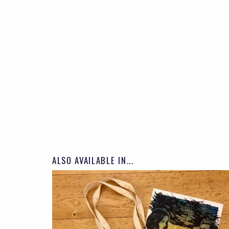
ALSO AVAILABLE IN...