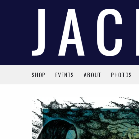
SHOP
EVENTS
ABOUT
PHOTOS